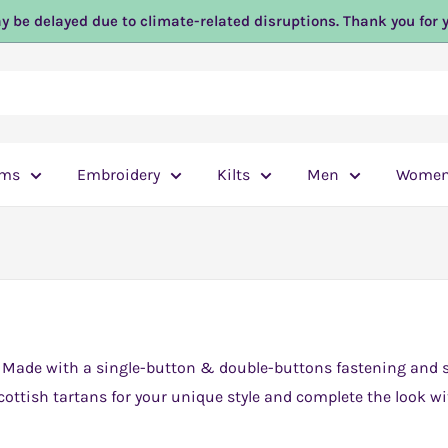
y be delayed due to climate-related disruptions. Thank you for 
ems
Embroidery
Kilts
Men
Wome
. Made with a single-button & double-buttons fastening and sa
ottish tartans for your unique style and complete the look wi