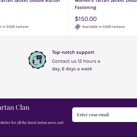
artan Jacket Double Button
Women's Tartan Jacket Doub
Fastening
Sale
0
$150.00
price
e in 5500 tartans
Available in 5500 tartans
Top-notch support
Contact us 12 hours a
day, 6 days a week
artan Clan
letter for all the latest tartan news and