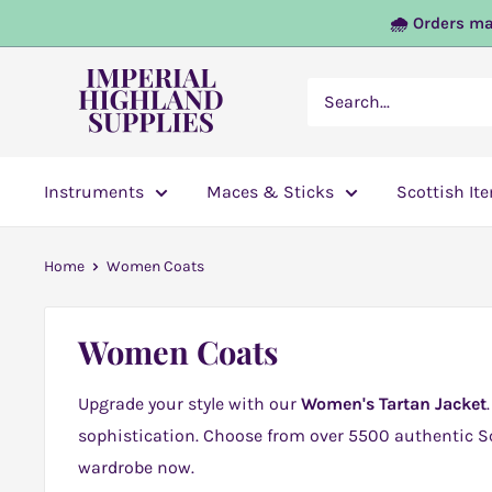
Skip
🌧️ Orders ma
to
content
Imperial
Highland
Supplies
Instruments
Maces & Sticks
Scottish It
Home
Women Coats
Women Coats
Upgrade your style with our
Women's Tartan Jacket
sophistication. Choose from over 5500 authentic Sc
wardrobe now.