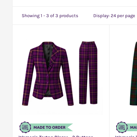
Showing 1 - 3 of 3 products
Display: 24 per page