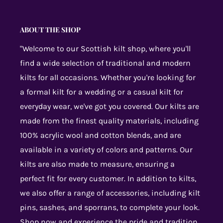
ABOUT THE SHOP
"Welcome to our Scottish kilt shop, where you'll
find a wide selection of traditional and modern
kilts for all occasions. Whether you're looking for
a formal kilt for a wedding or a casual kilt for
everyday wear, we've got you covered. Our kilts are
made from the finest quality materials, including
100% acrylic wool and cotton blends, and are
available in a variety of colors and patterns. Our
kilts are also made to measure, ensuring a
perfect fit for every customer. In addition to kilts,
we also offer a range of accessories, including kilt
pins, sashes, and sporrans, to complete your look.
Shop now and experience the pride and tradition