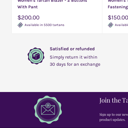
Women's Tartan Blazer - 2 Buttons
Women's T
With Pant
Fastening
Sale
Sale
$200.00
$150.0
price
price
Available in 5500 tartans
Availabl
Satisfied or refunded
Simply return it within
30 days for an exchange
Join the T
Sign up to our news
product updates.