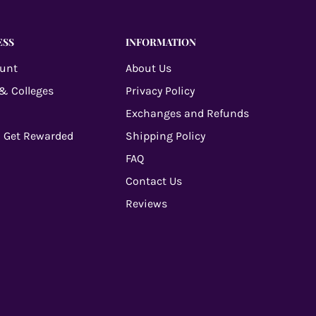
ESS
INFORMATION
ount
About Us
 & Colleges
Privacy Policy
Exchanges and Refunds
 Get Rewarded
Shipping Policy
FAQ
Contact Us
Reviews