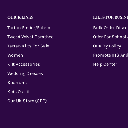
QUICK LINKS
KILTS FOR BUSIN
Tartan Finder/Fabric
Bulk Order Disc
Tweed Velvet Barathea
Offer For School
Tartan Kilts For Sale
Quality Policy
Women
Promote IHS And
Kilt Accessories
Help Center
Wedding Dresses
Sporrans
Kids Outfit
Our UK Store (GBP)