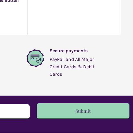
le Button
Secure payments
PayPal, and All Major
Credit Cards & Debit
Cards
Submit