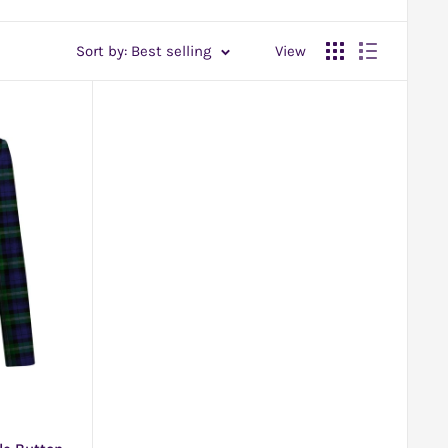
Sort by: Best selling
View