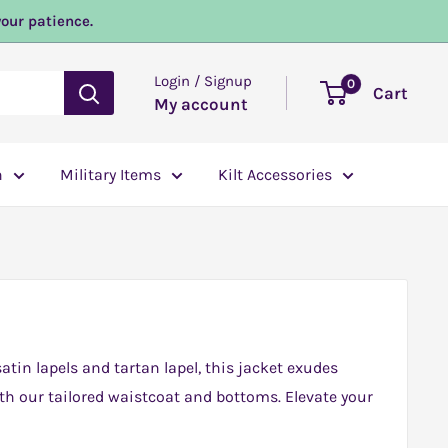
your patience.
Login / Signup
0
Cart
My account
n
Military Items
Kilt Accessories
tin lapels and tartan lapel, this jacket exudes
th our tailored waistcoat and bottoms. Elevate your