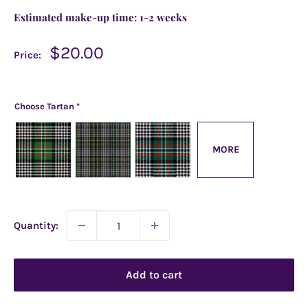
Estimated make-up time:
1-2 weeks
Sale
$20.00
Price:
price
Choose Tartan
*
MORE
Quantity:
Add to cart