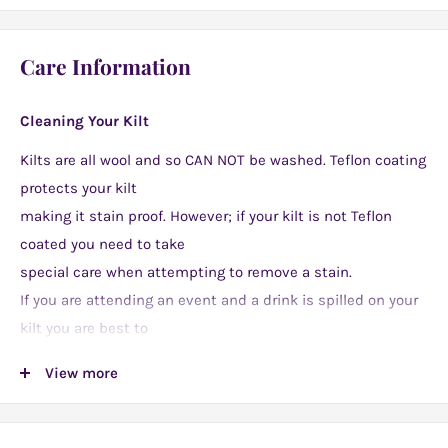
or simply for jazzing up an everyday outfit. They make
fantastic and unique gifts too!
Care Information
Cleaning Your Kilt
Kilts are all wool and so CAN NOT be washed. Teflon coating
protects your kilt
making it stain proof. However; if your kilt is not Teflon
coated you need to take
special care when attempting to remove a stain.
If you are attending an event and a drink is spilled on your
kilt you are best to
splash water on the stain immediately. Kilts CAN NOT be
View more
submerged in water
but an affected area of around one or two square inches
may be treated. Later when