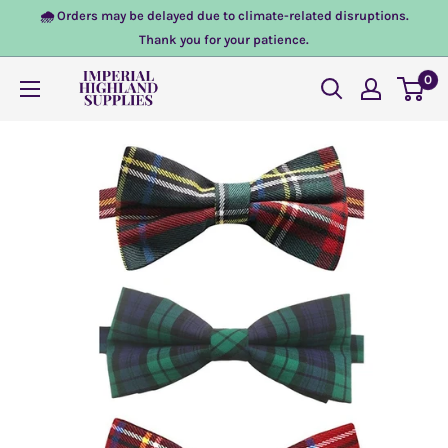
Skip
🌧️ Orders may be delayed due to climate-related disruptions.
to
Thank you for your patience.
content
0
Imperial
Highland
Supplies