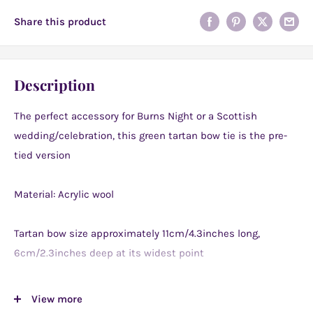
Share this product
Description
The perfect accessory for Burns Night or a Scottish
wedding/celebration, this green tartan bow tie is the pre-
tied version
Material: Acrylic wool
Tartan bow size approximately 11cm/4.3inches long,
6cm/2.3inches deep at its widest point
These bow ties are really fantastic for festive celebrations
View more
such as weddings, dinner parties, other special occasions