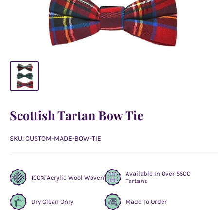
Scottish Tartan Bow Tie
SKU:
CUSTOM-MADE-BOW-TIE
Available In Over 5500
100% Acrylic Wool Woven
Tartans
Dry Clean Only
Made To Order