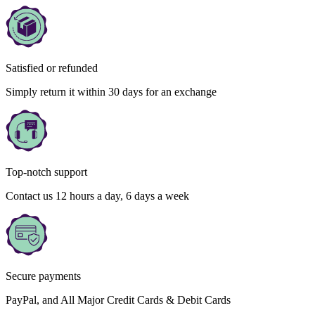
Satisfied or refunded
Simply return it within 30 days for an exchange
Top-notch support
Contact us 12 hours a day, 6 days a week
Secure payments
PayPal, and All Major Credit Cards & Debit Cards