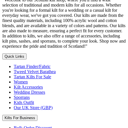
selection of traditional and modern kilts for all occasions. Whether
you're looking for a formal kilt for a wedding or a casual kilt for
everyday wear, we've got you covered. Our kilts are made from the
finest quality materials, including 100% acrylic wool and cotton
blends, and are available in a variety of colors and patterns. Our kilts
are also made to measure, ensuring a perfect fit for every customer.
In addition to kilts, we also offer a range of accessories, including
kilt pins, sashes, and sporrans, to complete your look. Shop now and
experience the pride and tradition of Scotland!"
Quick Links
Tartan Finder/Fabric
Tweed Velvet Barathea
Tartan Kilts For Sale
Women
Kilt Accessories
Wedding Dresses
Sporrans
Kids Outfit
Our UK Store (GBP)
Kilts For Business
Bulk Order Discount