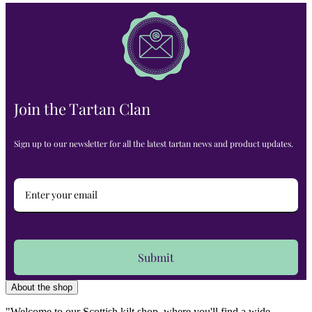
Join the Tartan Clan
Sign up to our newsletter for all the latest tartan news and product updates.
Submit
About the shop
"Welcome to our Scottish kilt shop, where you'll find a wide