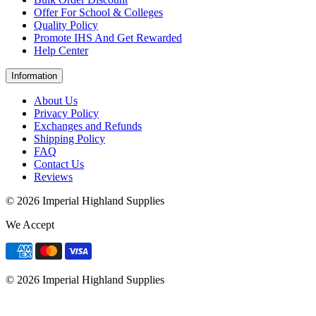
Offer For School & Colleges
Quality Policy
Promote IHS And Get Rewarded
Help Center
Information
About Us
Privacy Policy
Exchanges and Refunds
Shipping Policy
FAQ
Contact Us
Reviews
© 2026 Imperial Highland Supplies
We Accept
© 2026 Imperial Highland Supplies